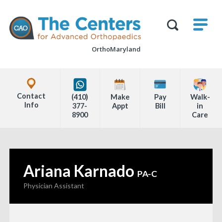
Skip
M
The
to
Centers
SHO
for
Show
U
page
Advanced
Search
Orthopaedics
OrthoMaryland
content
Form
Explore
Office
Contact
(410)
Make
Pay
Walk-
Locations
Info
377-
Appt
Bill
in
8900
Care
Page
Content
Ariana Karnado
—
PA-C
Physician Assistant