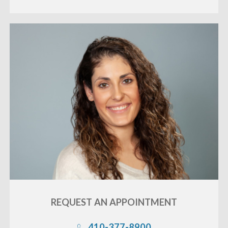
REQUEST AN
APPOINTMENT
410-377-8900