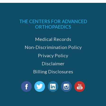
THE CENTERS FOR ADVANCED
ORTHOPAEDICS
Medical Records
e
Non-Discrimination Policy
Privacy Policy
Disclaimer
Billing Disclosures
Find
us
Facebook
Twitter
LinkedIn
Instagram
YouTube
on: