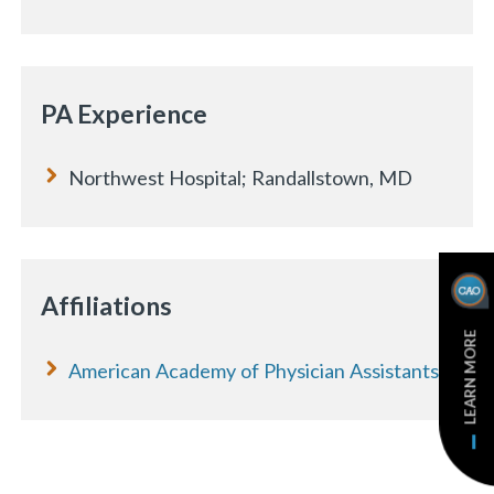
PA Experience
Northwest Hospital; Randallstown, MD
Affiliations
LEARN MORE
American Academy of Physician Assistants