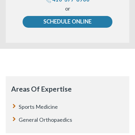
Call
or
us
SCHEDULE ONLINE
«
BACK
Areas Of Expertise
Sports Medicine
General Orthopaedics