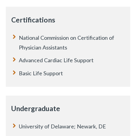
Certifications
National Commission on Certification of
Physician Assistants
Advanced Cardiac Life Support
Basic Life Support
Undergraduate
University of Delaware; Newark, DE