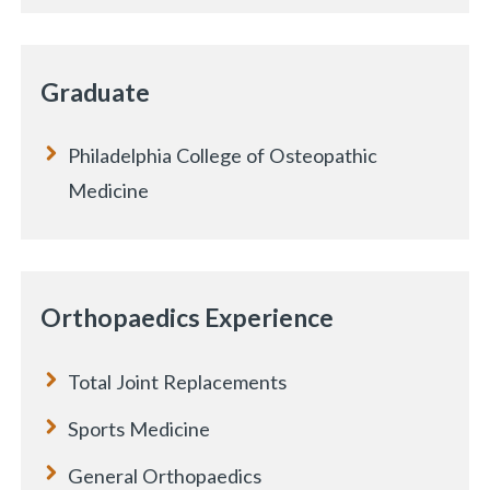
Graduate
Philadelphia College of Osteopathic
Medicine
Orthopaedics Experience
Total Joint Replacements
Sports Medicine
General Orthopaedics