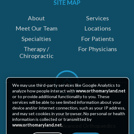
SITE MAP
About
Services
Meet Our Team
Locations
Specialties
For Patients
Therapy /
For Physicians
Chiropractic
Scroll
to
We may use third-party services like Google Analytics to
top
analyze how people interact with
www.orthomaryland.net
or to provide additional functionality to you. These
services will be able to see limited information about your
device and/or internet connection, such as your IP address,
and may set cookies in your browser. No personal or health
Copyright © 2026
information is collected or transmitted by
The Centers for Advanced Orthopaedics
www.orthomaryland.net
.