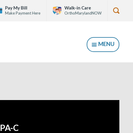
Pay My Bill
Walk-in Care
Make Payment Here
OrthoMarylandNOW
Show
Searc
Form
MENU
SHOW
PA-C