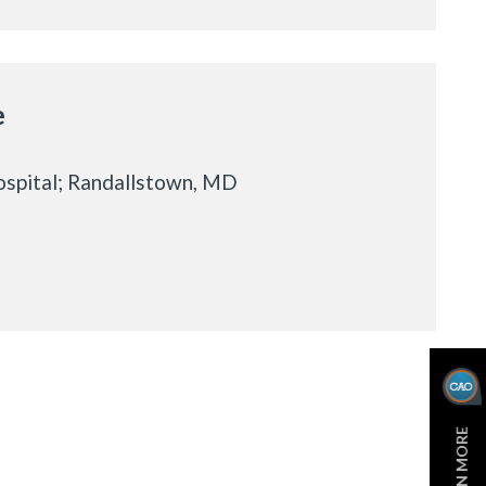
e
spital; Randallstown, MD
LEARN MORE