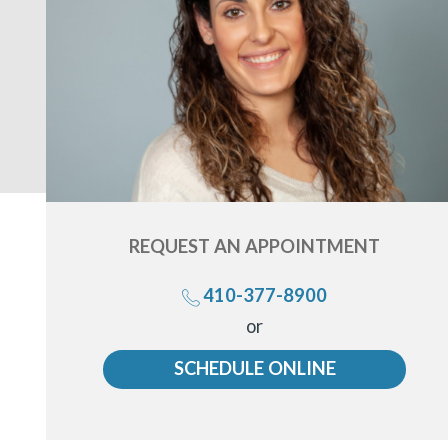
REQUEST AN
APPOINTMENT
410-377-8900
Call
or
us
SCHEDULE ONLINE