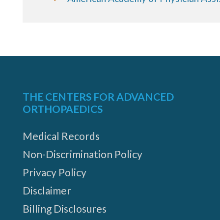
THE CENTERS FOR ADVANCED
ORTHOPAEDICS
Medical Records
Non-Discrimination Policy
Privacy Policy
Disclaimer
Billing Disclosures