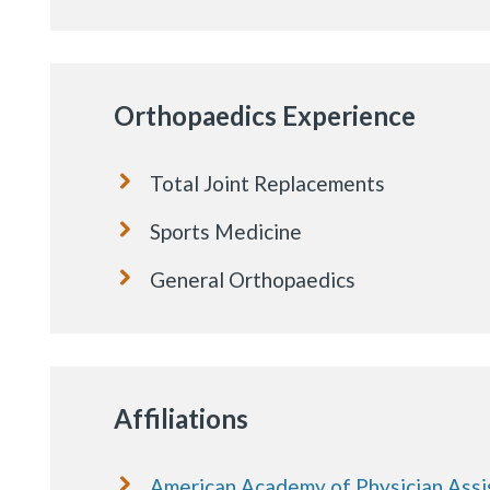
Orthopaedics Experience
Total Joint Replacements
Sports Medicine
General Orthopaedics
Affiliations
American Academy of Physician Assi