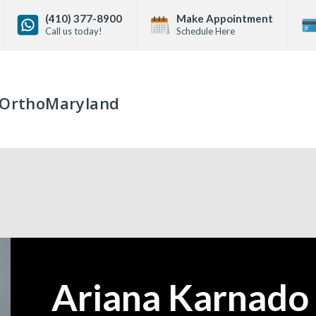
(410) 377-8900
Make Appointment
Call us today!
Schedule Here
OrthoMaryland
Ariana Karnado
—