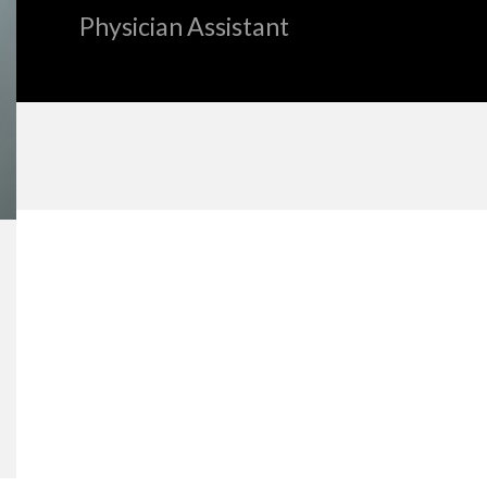
Physician Assistant
«
BACK