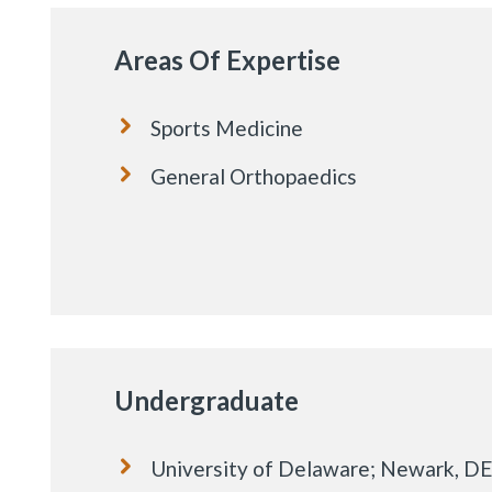
Areas Of Expertise
Sports Medicine
General Orthopaedics
Undergraduate
University of Delaware; Newark, DE