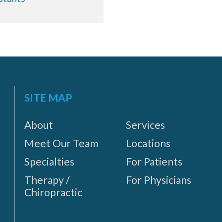
SITE MAP
About
Services
Meet Our Team
Locations
Specialties
For Patients
Therapy /
For Physicians
Chiropractic