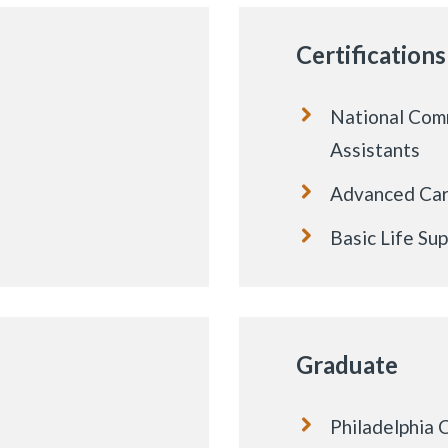
Certifications
National Comm
Assistants
Advanced Card
Basic Life Su
Graduate
Philadelphia 