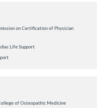
ission on Certification of Physician
iac Life Support
pport
College of Osteopathic Medicine