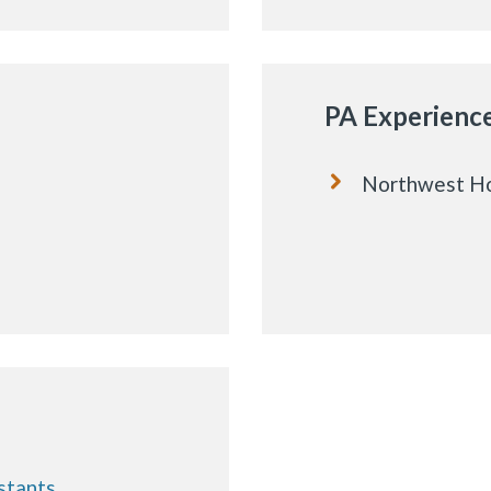
PA Experienc
Northwest Ho
stants