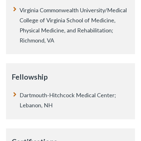
Virginia Commonwealth University/Medical
College of Virginia School of Medicine,
Physical Medicine, and Rehabilitation;
Richmond, VA
Fellowship
Dartmouth-Hitchcock Medical Center;
Lebanon, NH