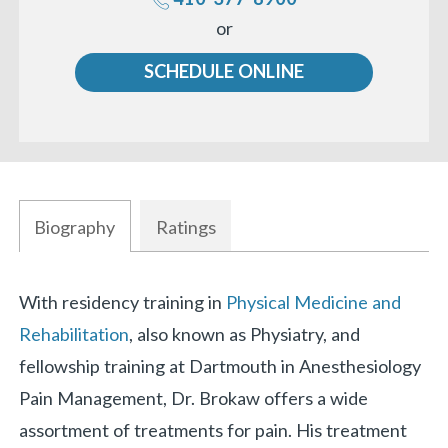
Call
or
us
SCHEDULE ONLINE
Biography
Ratings
Biography
With residency training in
Physical Medicine and
Rehabilitation
, also known as Physiatry, and
fellowship training at Dartmouth in Anesthesiology
Pain Management, Dr. Brokaw offers a wide
assortment of treatments for pain. His treatment