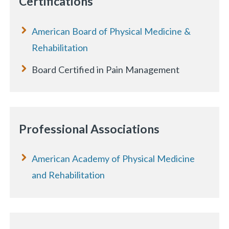
Certifications
American Board of Physical Medicine &
Rehabilitation
Board Certified in Pain Management
Professional Associations
American Academy of Physical Medicine
and Rehabilitation