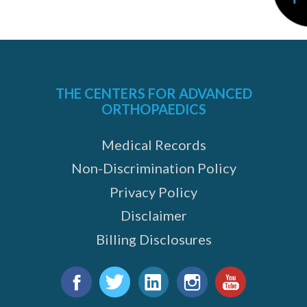
THE CENTERS FOR ADVANCED
ORTHOPAEDICS
Medical Records
Non-Discrimination Policy
Privacy Policy
Disclaimer
Billing Disclosures
Find
us
Facebook
Twitter
LinkedIn
Instagram
YouTube