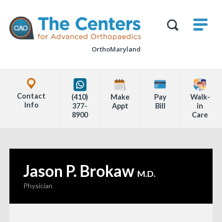
Skip
M
The
to
Centers
SHO
for
Show
U
page
Advanced
Search
Orthopaedics
OrthoMaryland
content
Form
Explore
Office
Contact
(410)
Make
Pay
Walk-
Locations
Info
377-
Appt
Bill
in
8900
Care
Page
Content
Jason P. Brokaw
—
M.D.
Physician