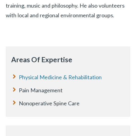
training, music and philosophy. He also volunteers
with local and regional environmental groups.
Areas Of Expertise
Physical Medicine & Rehabilitation
Pain Management
Nonoperative Spine Care