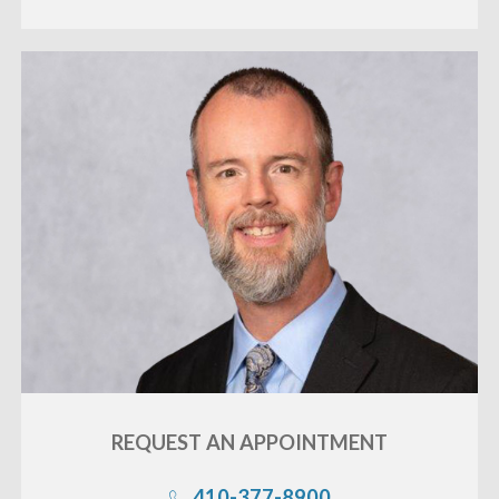
REQUEST AN
APPOINTMENT
410-377-8900