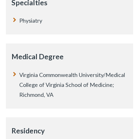
Specialties
Physiatry
Medical Degree
Virginia Commonwealth University/Medical
College of Virginia School of Medicine;
Richmond, VA
Residency