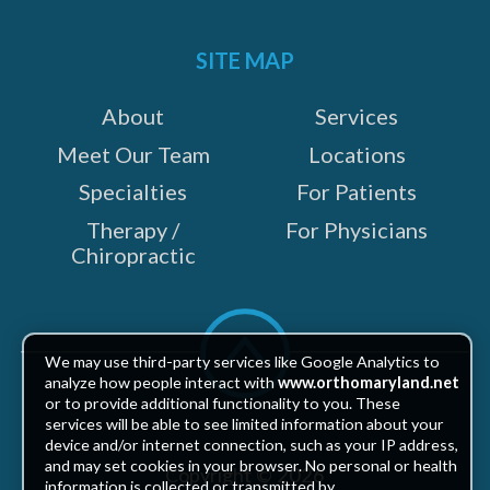
on:
SITE MAP
About
Services
Meet Our Team
Locations
Specialties
For Patients
Therapy /
For Physicians
Chiropractic
Scroll
to
We may use third-party services like Google Analytics to
top
analyze how people interact with
www.orthomaryland.net
or to provide additional functionality to you. These
services will be able to see limited information about your
device and/or internet connection, such as your IP address,
and may set cookies in your browser. No personal or health
Copyright © 2026
information is collected or transmitted by