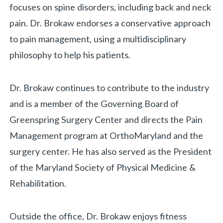
focuses on spine disorders, including back and neck
pain. Dr. Brokaw endorses a conservative approach
to pain management, using a multidisciplinary
«
BACK
philosophy to help his patients.
Dr. Brokaw continues to contribute to the industry
and is a member of the Governing Board of
Greenspring Surgery Center and directs the Pain
Management program at OrthoMaryland and the
surgery center. He has also served as the President
of the Maryland Society of Physical Medicine &
Rehabilitation.
Outside the office, Dr. Brokaw enjoys fitness