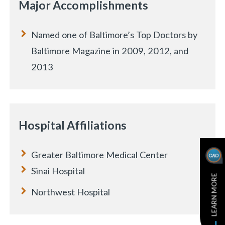
Major Accomplishments
Named one of Baltimore’s Top Doctors by
Baltimore Magazine in 2009, 2012, and
2013
Hospital Affiliations
Greater Baltimore Medical Center
e
Sinai Hospital
LEARN MORE
Northwest Hospital