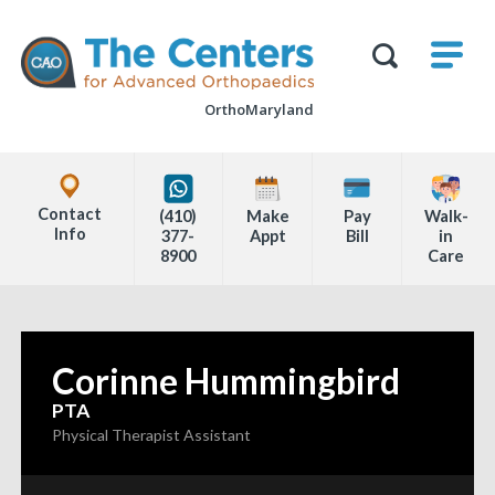
Skip
M
The
to
Centers
SHO
for
Show
U
page
Advanced
Search
Orthopaedics
OrthoMaryland
content
Form
Explore
Office
Contact
(410)
Make
Pay
Walk-
Locations
Info
377-
Appt
Bill
in
8900
Care
Page
Content
Corinne Hummingbird
—
PTA
Physical Therapist Assistant