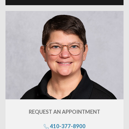
REQUEST AN
APPOINTMENT
«
BACK
410-377-8900