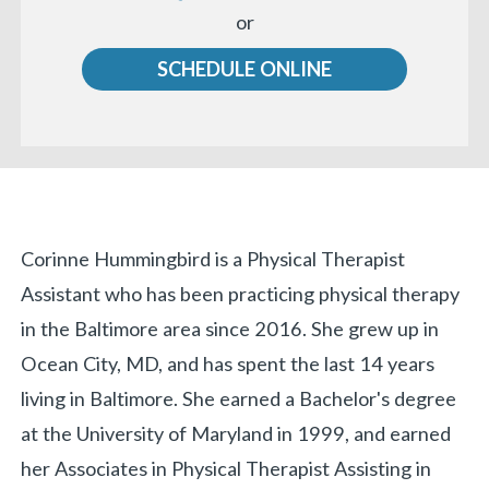
Call
or
us
SCHEDULE ONLINE
Biography
Corinne Hummingbird is a Physical Therapist
Assistant who has been practicing physical therapy
in the Baltimore area since 2016. She grew up in
Ocean City, MD, and has spent the last 14 years
living in Baltimore. She earned a Bachelor's degree
at the University of Maryland in 1999, and earned
her Associates in Physical Therapist Assisting in