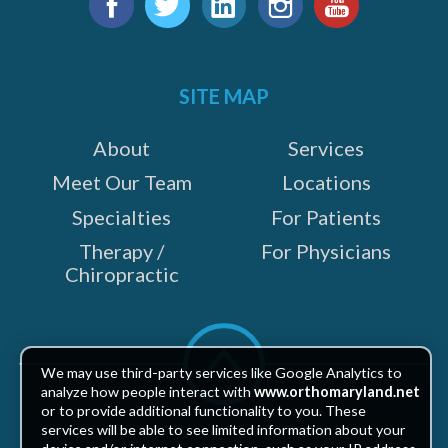
us
e
Facebook
Twitter
LinkedIn
Instagram
YouTube
on:
SITE MAP
About
Services
Meet Our Team
Locations
Specialties
For Patients
Therapy /
For Physicians
Chiropractic
Scroll
to
We may use third-party services like Google Analytics to
top
analyze how people interact with
www.orthomaryland.net
or to provide additional functionality to you. These
services will be able to see limited information about your