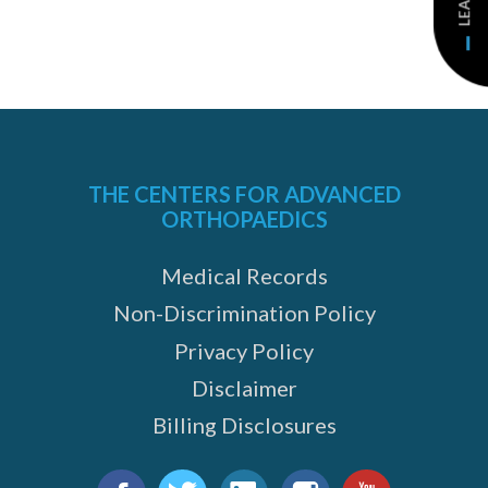
THE CENTERS FOR ADVANCED
ORTHOPAEDICS
Medical Records
Non-Discrimination Policy
Privacy Policy
Disclaimer
Billing Disclosures
Find