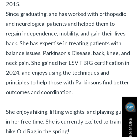
2015.
Since graduating, she has worked with orthopedic
and neurological patients and helped them to
regain independence, mobility, and gain their lives
back.
She has expertise in treating patients with
balance issues, Parkinson's Disease, back, knee, and
neck pain. She gained her LSVT BIG certification in
2024, and enjoys using the techniques and
principles to help those with Parkinsons find better
outcomes and coordination.
She enjoys hiking, lifting weights, and playing guitar
LEARN MORE
in her free time. She is currently excited to train to
hike Old Rag in the spring!