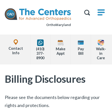
Skip
M
The
to
Centers
SHO
for
Show
U
page
Advanced
Search
Orthopaedics
OrthoMaryland
content
Form
Explore
Office
Contact
(410)
Make
Pay
Walk-
Locations
Info
377-
Appt
Bill
in
8900
Care
Page
Billing Disclosures
Content
Please see the documents below regarding your
rights and protections.