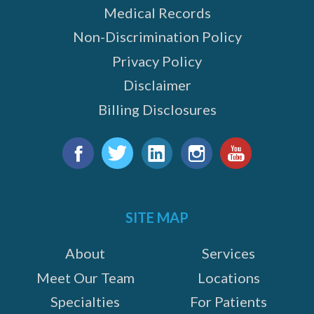
Medical Records
Non-Discrimination Policy
Privacy Policy
Disclaimer
Billing Disclosures
Find
us
Facebook
Twitter
LinkedIn
Instagram
YouTube
on:
SITE MAP
About
Services
Meet Our Team
Locations
Specialties
For Patients