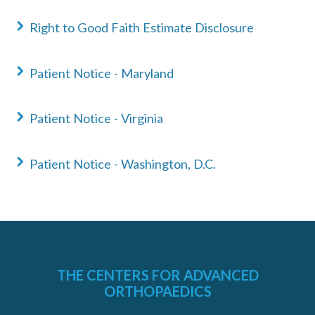
Right to Good Faith Estimate Disclosure
Patient Notice - Maryland
«
BACK
Patient Notice - Virginia
Patient Notice - Washington, D.C.
THE CENTERS FOR ADVANCED
ORTHOPAEDICS