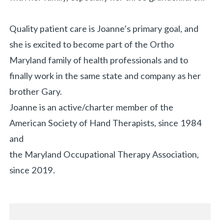
Quality patient care is Joanne’s primary goal, and
she is excited to become part of the Ortho
Maryland family of health professionals and to
finally work in the same state and company as her
brother Gary.
Joanne is an active/charter member of the
American Society of Hand Therapists, since 1984
and
the Maryland Occupational Therapy Association,
since 2019.