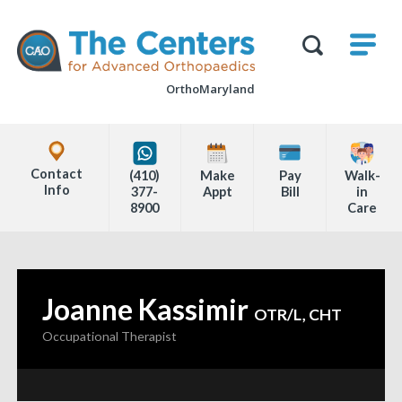
Skip
M
The
to
Centers
SHO
for
Show
U
page
Advanced
Search
Orthopaedics
OrthoMaryland
content
Form
Explore
Office
Contact
(410)
Make
Pay
Walk-
Locations
Info
377-
Appt
Bill
in
8900
Care
Page
Content
Joanne Kassimir
—
OTR/L, CHT
Occupational Therapist