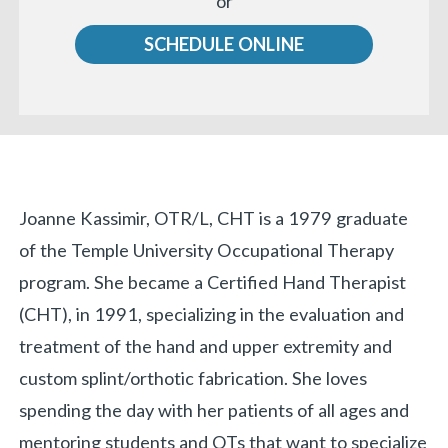
or
us
SCHEDULE ONLINE
Biography
Joanne Kassimir, OTR/L, CHT is a 1979 graduate
of the Temple University Occupational Therapy
«
BACK
program. She became a Certified Hand Therapist
(CHT), in 1991, specializing in the evaluation and
treatment of the hand and upper extremity and
custom splint/orthotic fabrication. She loves
spending the day with her patients of all ages and
mentoring students and OTs that want to specialize