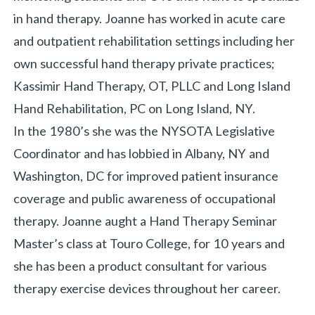
in hand therapy. Joanne has worked in acute care
and outpatient rehabilitation settings including her
own successful hand therapy private practices;
Kassimir Hand Therapy, OT, PLLC and Long Island
Hand Rehabilitation, PC on Long Island, NY.
In the 1980’s she was the NYSOTA Legislative
Coordinator and has lobbied in Albany, NY and
Washington, DC for improved patient insurance
coverage and public awareness of occupational
therapy. Joanne aught a Hand Therapy Seminar
Master’s class at Touro College, for 10 years and
she has been a product consultant for various
therapy exercise devices throughout her career.