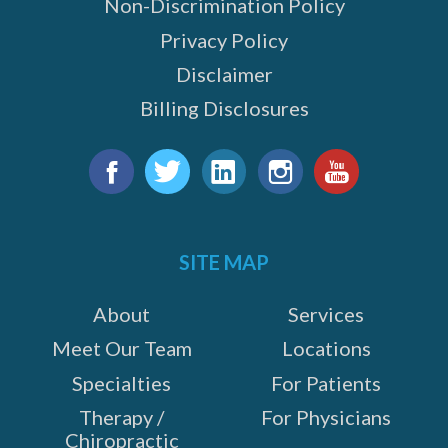
Non-Discrimination Policy
Privacy Policy
Disclaimer
Billing Disclosures
Find
us
Facebook
Twitter
LinkedIn
Instagram
YouTube
on:
SITE MAP
About
Services
Meet Our Team
Locations
Specialties
For Patients
Therapy /
For Physicians
Chiropractic