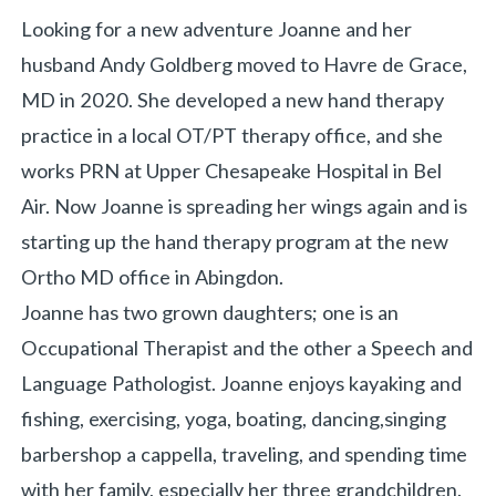
Looking for a new adventure Joanne and her
husband Andy Goldberg moved to Havre de Grace,
MD in 2020. She developed a new hand therapy
practice in a local OT/PT therapy office, and she
works PRN at Upper Chesapeake Hospital in Bel
Air. Now Joanne is spreading her wings again and is
starting up the hand therapy program at the new
Ortho MD office in Abingdon.
Joanne has two grown daughters; one is an
Occupational Therapist and the other a Speech and
Language Pathologist. Joanne enjoys kayaking and
fishing, exercising, yoga, boating, dancing,singing
barbershop a cappella, traveling, and spending time
with her family, especially her three grandchildren.