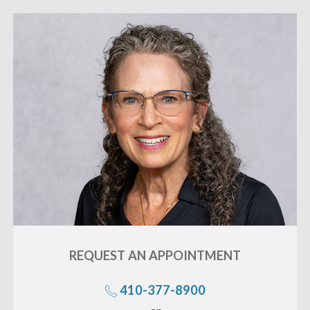
REQUEST AN
APPOINTMENT
410-377-8900
Call