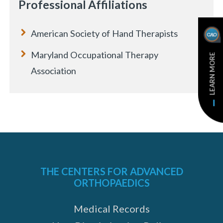
Professional Affiliations
American Society of Hand Therapists
Maryland Occupational Therapy
LEARN MORE
Association
THE CENTERS FOR ADVANCED
ORTHOPAEDICS
e
Medical Records