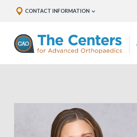
Skip
Explore
CONTACT INFORMATION
Show
to
Office
Menu
U
page
Locations
content
The
Centers
for
Advanced
Orthopaedics
Page
Content