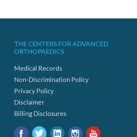
THE CENTERS FOR ADVANCED
ORTHOPAEDICS
Medical Records
Non-Discrimination Policy
Privacy Policy
Disclaimer
Billing Disclosures
Find