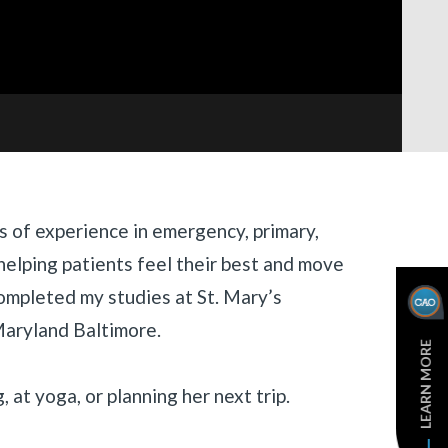
s of experience in emergency, primary,
helping patients feel their best and move
completed my studies at St. Mary’s
Maryland Baltimore.
LEARN MORE
g, at yoga, or planning her next trip.