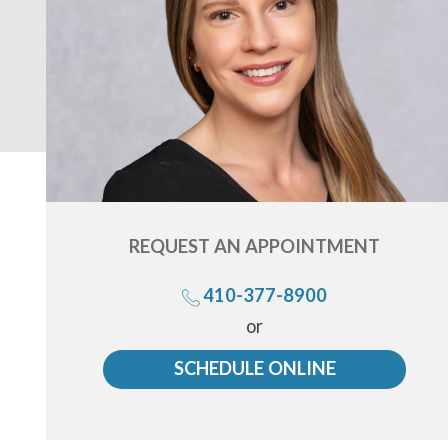
REQUEST AN
APPOINTMENT
410-377-8900
Call
or
us
SCHEDULE ONLINE