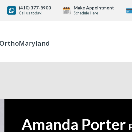
(410) 377-8900
Make Appointment
Call us today!
Schedule Here
OrthoMaryland
Amanda Porter
—