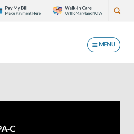
Pay My Bill
Walk-in Care
Make Payment Here
OrthoMarylandNOW
Show
Searc
Form
MENU
SHOW
PA-C