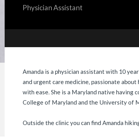
Physician Assistant
«
BACK
Biography
Amanda
is
a physician assistant with 10 year
and urgent care medicine, passionate about 
with ease. She is a Maryland native having 
College of Maryland and the University of 
Outside the clinic you can find
Amanda
hikin