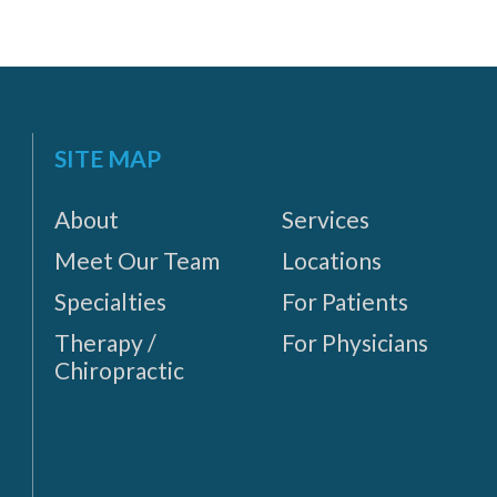
SITE MAP
About
Services
Meet Our Team
Locations
Specialties
For Patients
Therapy /
For Physicians
Chiropractic