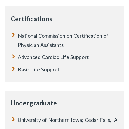
Certifications
National Commission on Certification of
Physician Assistants
Advanced Cardiac Life Support
Basic Life Support
Undergraduate
University of Northern Iowa; Cedar Falls, IA