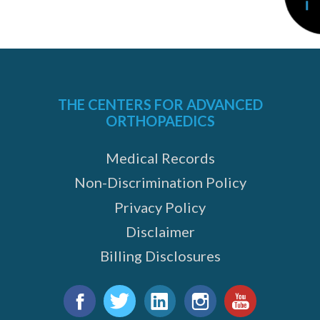
THE CENTERS FOR ADVANCED
ORTHOPAEDICS
Medical Records
Non-Discrimination Policy
Privacy Policy
Disclaimer
e
Billing Disclosures
Find
us