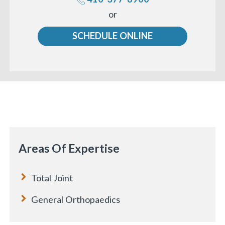
Call
or
us
SCHEDULE ONLINE
«
BACK
Areas Of Expertise
Total Joint
General Orthopaedics