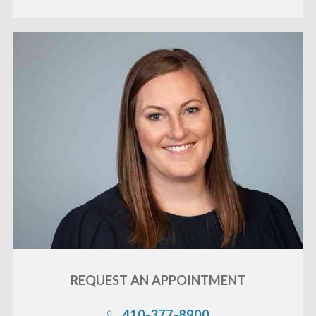
REQUEST AN
APPOINTMENT
410-377-8900