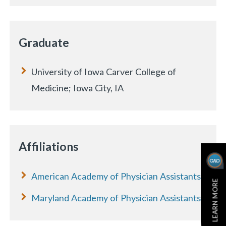
Graduate
University of Iowa Carver College of
Medicine; Iowa City, IA
Affiliations
American Academy of Physician Assistants
LEARN MORE
Maryland Academy of Physician Assistants