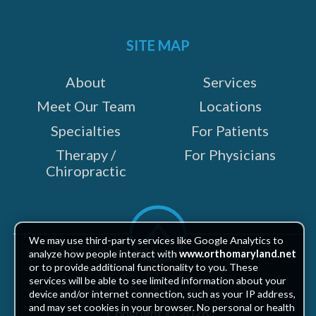
Facebook
Twitter
LinkedIn
Instagram
YouTube
on:
SITE MAP
About
Services
Meet Our Team
Locations
Specialties
For Patients
Therapy /
For Physicians
Chiropractic
Scroll
to
We may use third-party services like Google Analytics to
top
analyze how people interact with
www.orthomaryland.net
or to provide additional functionality to you. These
services will be able to see limited information about your
device and/or internet connection, such as your IP address,
and may set cookies in your browser. No personal or health
Copyright © 2026