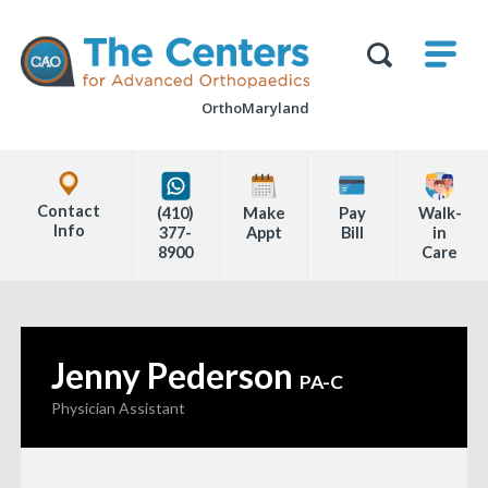
Skip
M
The
to
Centers
SHO
for
Show
U
page
Advanced
Search
Orthopaedics
OrthoMaryland
content
Form
Explore
Office
Contact
(410)
Make
Pay
Walk-
Locations
Info
377-
Appt
Bill
in
8900
Care
Page
Content
Jenny Pederson
—
PA-C
Physician Assistant