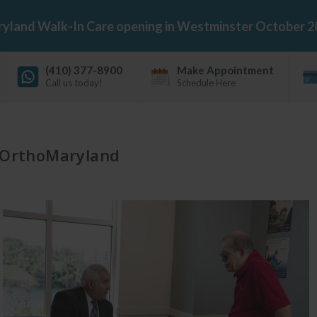
land Walk-In Care opening in Westminster October 2
(410) 377-8900
Make Appointment
Call us today!
Schedule Here
OrthoMaryland