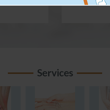
Services