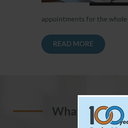
appointments for the whole f
READ MORE
What Our Pati