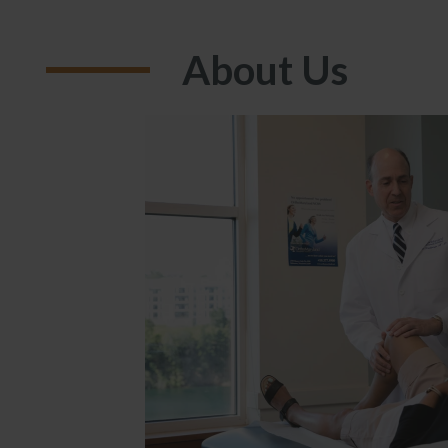
About Us