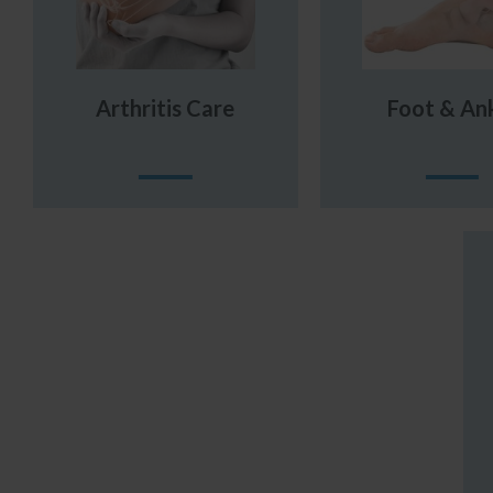
Arthritis Care
Foot & An