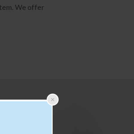
stem. We offer
×