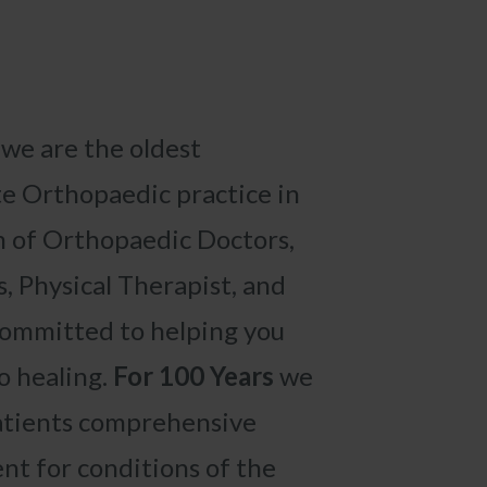
,
we are the oldest
e Orthopaedic practice in
 of Orthopaedic Doctors,
s, Physical Therapist,
and
committed to helping you
o healing.
For
100 Years
we
atients comprehensive
nt for conditions of the