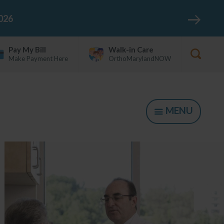
026
Pay My Bill
Walk-in Care
Make Payment Here
OrthoMarylandNOW
Show
Searc
Form
MENU
SHOW