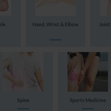
kle
Hand, Wrist & Elbow
Join
Spine
Sports Medicine