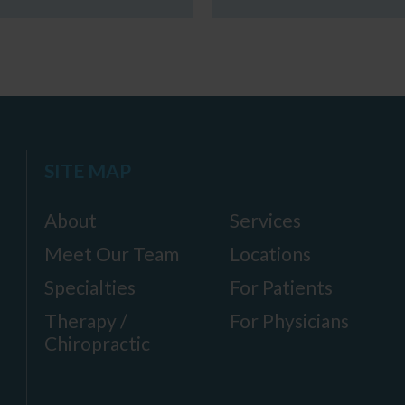
SITE MAP
About
Services
Meet Our Team
Locations
Specialties
For Patients
Therapy /
For Physicians
Chiropractic