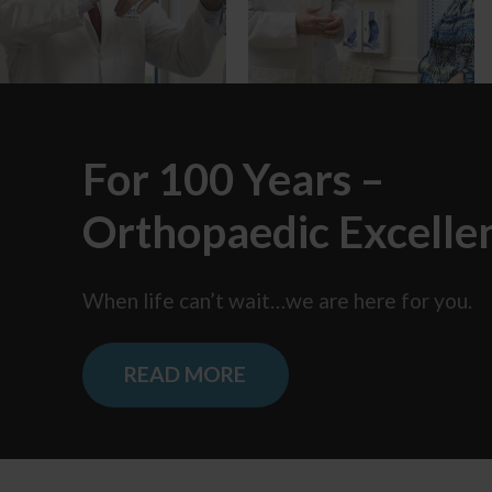
For 100 Years –
Orthopaedic Excelle
When life can’t wait…we are here
for you.
READ MORE