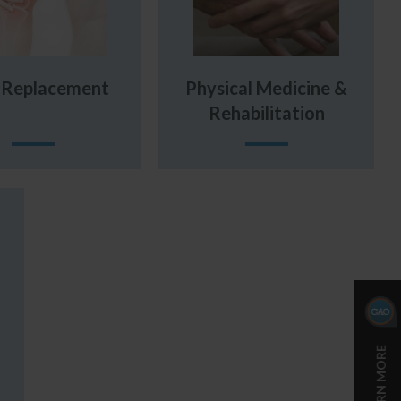
t Replacement
Physical Medicine &
Rehabilitation
LEARN MORE