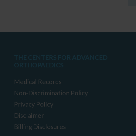
THE CENTERS FOR ADVANCED
ORTHOPAEDICS
Medical Records
Non-Discrimination Policy
Privacy Policy
Disclaimer
Billing Disclosures