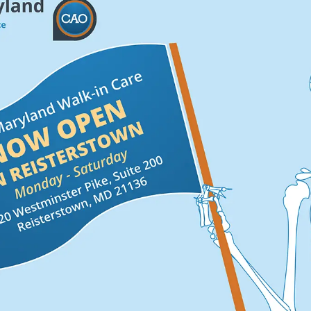
okaw
for years
Dr. Gra
“
im to
time to c
 friendly and
patient i
t I've been to
my well 
k and neck
her.
”
Verified Pa