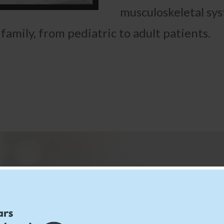
musculoskeletal sy
amily, from pediatric to adult patients.
ents Say