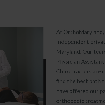
At OrthoMaryland
independent privat
Maryland. Our
team
Physician Assistant
«
BACK
Chiropractors
are 
find the best path t
have offered our p
orthopedic treatme