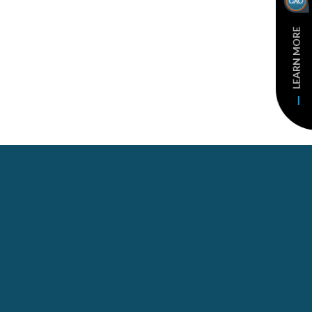
LEARN MORE