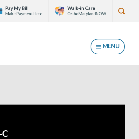
Pay My Bill
Walk-in Care
Make Payment Here
OrthoMarylandNOW
Show
Searc
Form
MENU
SHOW
-C