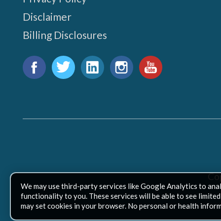
Disclaimer
Billing Disclosures
Find
us
Facebook
Twitter
LinkedIn
Instagram
YouTube
on:
Co
We may use third-party services like Google Analytics to ana
functionality to you. These services will be able to see limit
may set cookies in your browser. No personal or health inform