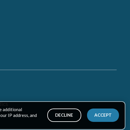
ics
e additional
DECLINE
ACCEPT
your IP address, and