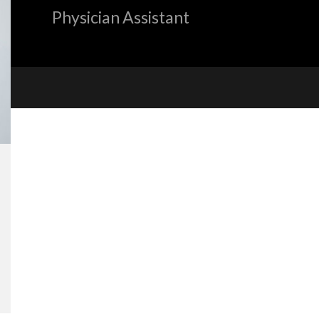
Physician Assistant
«
BACK