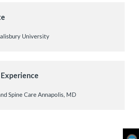
te
Salisbury University
 Experience
nd Spine Care Annapolis, MD