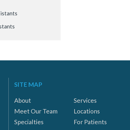
istants
stants
SITE MAP
About
Services
Meet Our Team
Locations
Specialties
For Patients