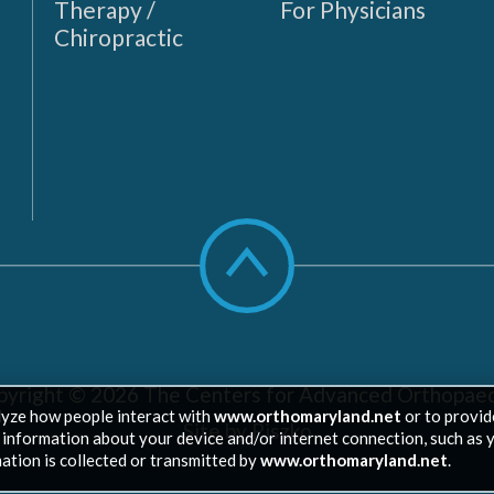
Therapy /
For Physicians
Chiropractic
Scroll
to
top
pyright © 2026
The Centers for Advanced Orthopaed
lyze how people interact with
www.orthomaryland.net
or to provid
Site by Piszko
ed information about your device and/or internet connection, such as 
ation is collected or transmitted by
www.orthomaryland.net
.