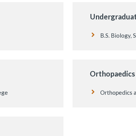
Undergradua
B.S. Biology, 
Orthopaedics
ege
Orthopedics a