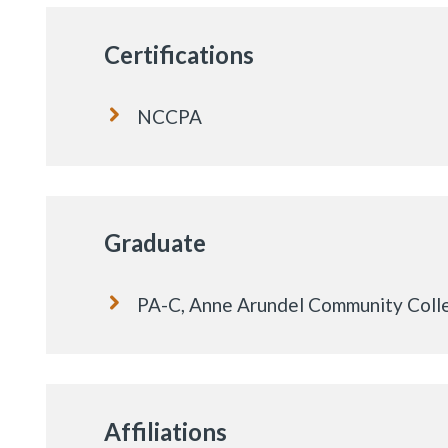
Certifications
NCCPA
Graduate
PA-C, Anne Arundel Community Coll
Affiliations