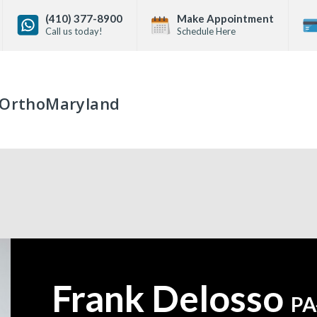
(410) 377-8900
Make Appointment
Call us today!
Schedule Here
OrthoMaryland
Frank Delosso
—
PA