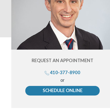
REQUEST AN
APPOINTMENT
410-377-8900
Call
or
us
SCHEDULE ONLINE