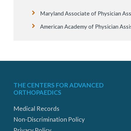
Maryland Associate of Physician Ass
American Academy of Physician Assi
THE CENTERS FOR ADVANCED
ORTHOPAEDICS
Medical Records
Non-Discrimination Policy
Privacy Policy