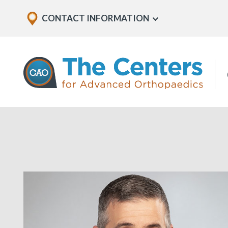
Skip
Explore
CONTACT INFORMATION
Show
to
Office
Menu
U
page
Locations
content
The
Centers
for
Advanced
Orthopaedics
Page
Content