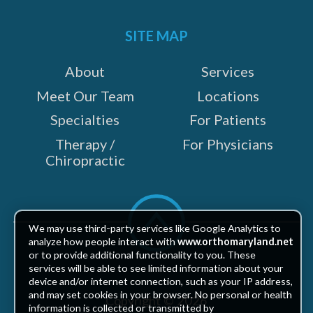
on:
SITE MAP
About
Services
Meet Our Team
Locations
Specialties
For Patients
Therapy /
For Physicians
Chiropractic
Scroll
to
We may use third-party services like Google Analytics to
top
analyze how people interact with
www.orthomaryland.net
or to provide additional functionality to you. These
services will be able to see limited information about your
device and/or internet connection, such as your IP address,
and may set cookies in your browser. No personal or health
Copyright © 2026
information is collected or transmitted by