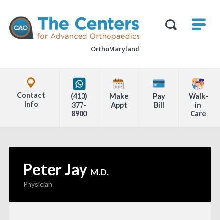
Skip
M
The
to
Centers
SHO
for
Show
U
page
Advanced
Search
Orthopaedics
OrthoMaryland
content
Form
Explore
Office
Contact
(410)
Make
Pay
Walk-
Locations
Info
377-
Appt
Bill
in
8900
Care
Page
Content
Peter Jay
—
M.D.
Physician