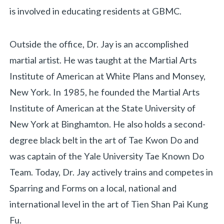
is involved in educating residents at GBMC.
Outside the office, Dr. Jay is an accomplished
martial artist. He was taught at the Martial Arts
Institute of American at White Plans and Monsey,
New York. In 1985, he founded the Martial Arts
Institute of American at the State University of
New York at Binghamton. He also holds a second-
degree black belt in the art of Tae Kwon Do and
was captain of the Yale University Tae Known Do
Team. Today, Dr. Jay actively trains and competes in
Sparring and Forms on a local, national and
international level in the art of Tien Shan Pai Kung
Fu.