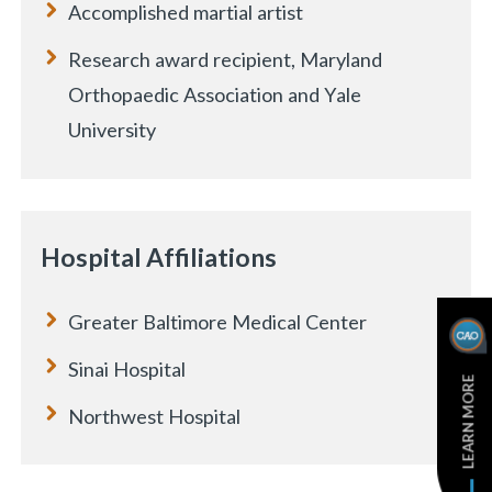
Accomplished martial artist
Research award recipient, Maryland
Orthopaedic Association and Yale
University
e
Hospital Affiliations
Greater Baltimore Medical Center
Sinai Hospital
LEARN MORE
Northwest Hospital