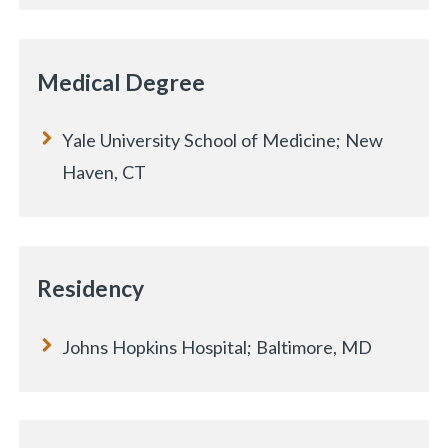
Medical Degree
Yale University School of Medicine; New
Haven, CT
Residency
Johns Hopkins Hospital; Baltimore, MD