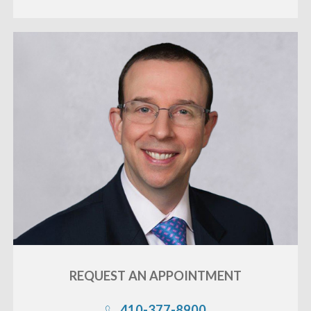
REQUEST AN
APPOINTMENT
410-377-8900