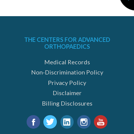
THE CENTERS FOR ADVANCED
ORTHOPAEDICS
Medical Records
Non-Discrimination Policy
Privacy Policy
Disclaimer
Billing Disclosures
Find
us
Facebook
Twitter
LinkedIn
Instagram
YouTube