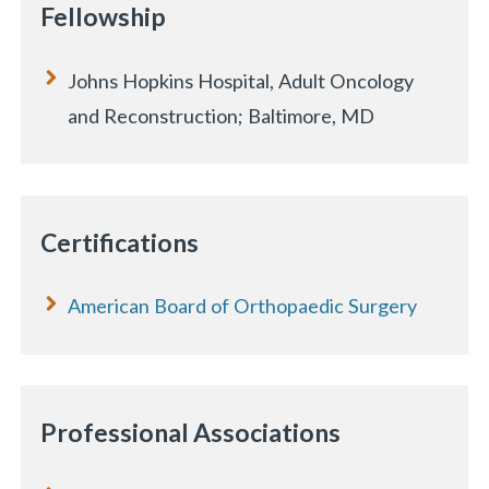
Fellowship
Johns Hopkins Hospital, Adult Oncology
and Reconstruction; Baltimore, MD
Certifications
American Board of Orthopaedic Surgery
Professional Associations