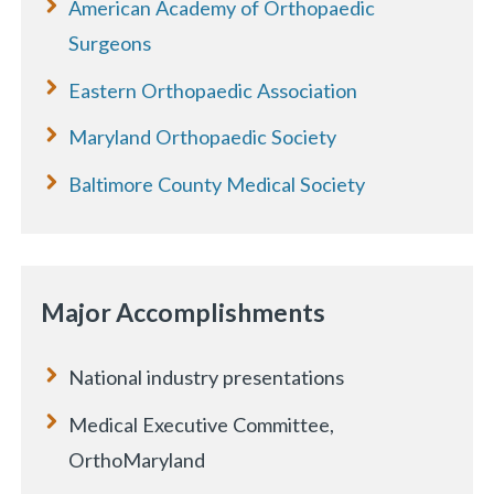
American Academy of Orthopaedic
Surgeons
Eastern Orthopaedic Association
Maryland Orthopaedic Society
Baltimore County Medical Society
Major Accomplishments
National industry presentations
Medical Executive Committee,
OrthoMaryland