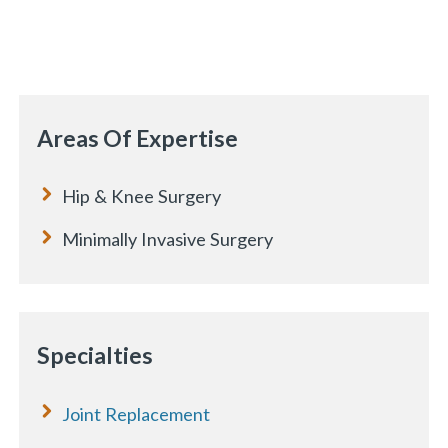
Areas Of Expertise
Hip & Knee Surgery
Minimally Invasive Surgery
Specialties
Joint Replacement