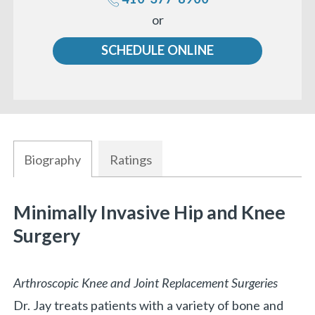
Call
or
us
SCHEDULE ONLINE
Biography
Ratings
Minimally Invasive Hip and Knee
Surgery
Arthroscopic Knee and Joint Replacement Surgeries
Dr. Jay treats patients with a variety of bone and