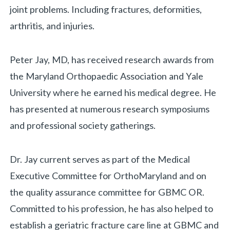
joint problems. Including fractures, deformities,
arthritis, and injuries.
Biography
Peter Jay, MD, has received research awards from
the Maryland Orthopaedic Association and Yale
University where he earned his medical degree. He
«
BACK
has presented at numerous research symposiums
and professional society gatherings.
Dr. Jay current serves as part of the Medical
Executive Committee for OrthoMaryland and on
the quality assurance committee for GBMC OR.
Committed to his profession, he has also helped to
establish a geriatric fracture care line at GBMC and