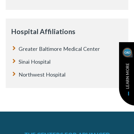
e
Hospital Affiliations
Greater Baltimore Medical Center
Sinai Hospital
LEARN MORE
Northwest Hospital