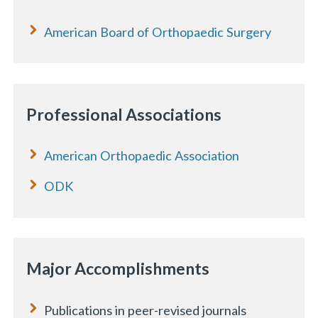
American Board of Orthopaedic Surgery
Professional Associations
American Orthopaedic Association
ODK
Major Accomplishments
Publications in peer-revised journals