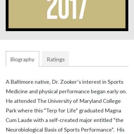
Biography
Ratings
Biography
A Baltimore native, Dr. Zooker’s interest in Sports
«
BACK
Medicine and physical performance began early on.
He attended The University of Maryland College
Park where this “Terp for Life” graduated Magna
Cum Laude with a self-created major entitled “the
Neurobiological Basis of Sports Performance”. His