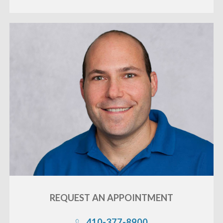
REQUEST AN
APPOINTMENT
410-377-8900