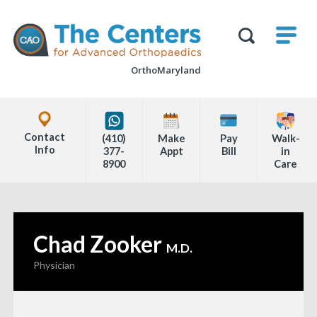
Skip
M
The
to
Centers
SHO
for
Show
U
page
Advanced
Search
Orthopaedics
OrthoMaryland
content
Form
Explore
Office
Contact
(410)
Make
Pay
Walk-
Locations
Info
377-
Appt
Bill
in
8900
Care
Page
Content
Chad Zooker
—
M.D.
Physician