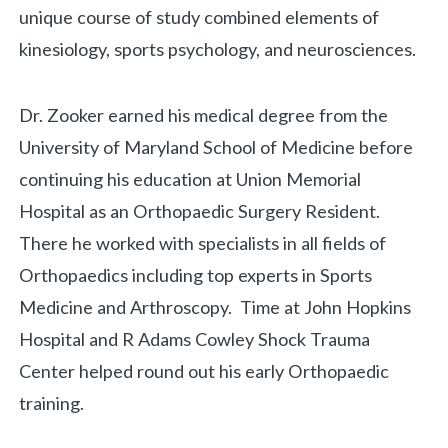
unique course of study combined elements of
kinesiology, sports psychology, and neurosciences.
Dr. Zooker earned his medical degree from the
University of Maryland School of Medicine before
continuing his education at Union Memorial
Hospital as an Orthopaedic Surgery Resident.
There he worked with specialists in all fields of
Orthopaedics including top experts in Sports
Medicine and Arthroscopy. Time at John Hopkins
Hospital and R Adams Cowley Shock Trauma
Center helped round out his early Orthopaedic
training.