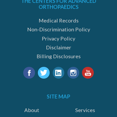
THE CENTERS FOR ADVANCED
ORTHOPAEDICS
Medical Records
Non-Discrimination Policy
Privacy Policy
Disclaimer
Billing Disclosures
Find
us
Facebook
Twitter
LinkedIn
Instagram
YouTube
on:
SITE MAP
About
Services