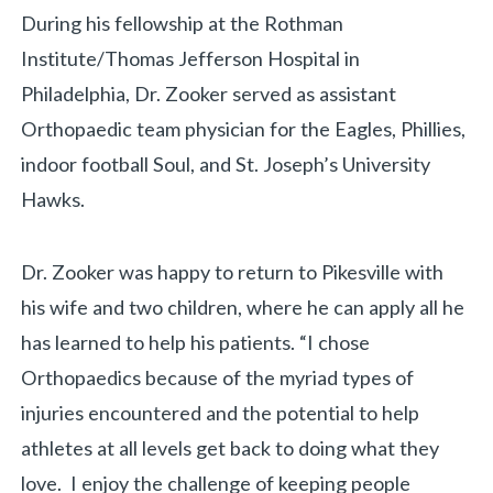
During his fellowship at the Rothman
Institute/Thomas Jefferson Hospital in
Philadelphia, Dr. Zooker served as assistant
Orthopaedic team physician for the Eagles, Phillies,
indoor football Soul, and St. Joseph’s University
Hawks.
Dr. Zooker was happy to return to Pikesville with
his wife and two children, where he can apply all he
has learned to help his patients. “I chose
Orthopaedics because of the myriad types of
injuries encountered and the potential to help
athletes at all levels get back to doing what they
love. I enjoy the challenge of keeping people