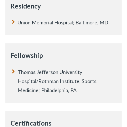
Residency
Union Memorial Hospital; Baltimore, MD
Fellowship
Thomas Jefferson University
Hospital/Rothman Institute, Sports
Medicine; Philadelphia, PA
Certifications