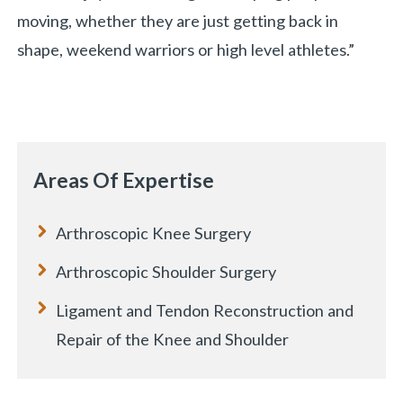
moving, whether they are just getting back in
shape, weekend warriors or high level athletes.”
Areas Of Expertise
Arthroscopic Knee Surgery
Arthroscopic Shoulder Surgery
Ligament and Tendon Reconstruction and
Repair of the Knee and Shoulder