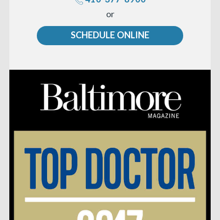
Call
or
us
SCHEDULE ONLINE