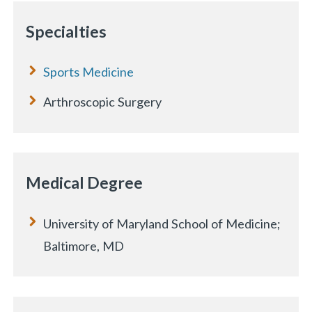
Specialties
Sports Medicine
Arthroscopic Surgery
Medical Degree
University of Maryland School of Medicine;
Baltimore, MD