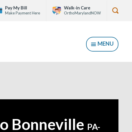
Pay My Bill
Walk-in Care
Make Payment Here
OrthoMarylandNOW
Show
Searc
Form
MENU
SHOW
o Bonneville
PA-