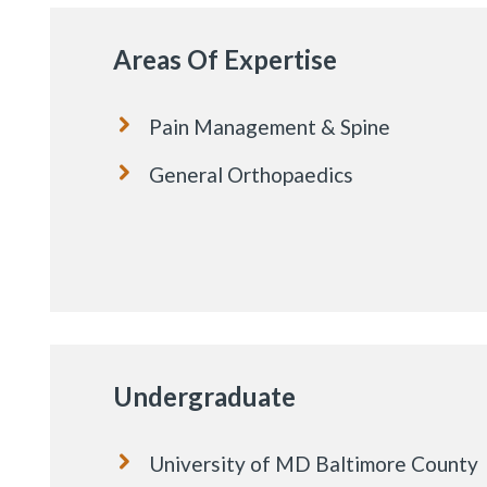
Areas Of Expertise
Pain Management & Spine
General Orthopaedics
Undergraduate
University of MD Baltimore County