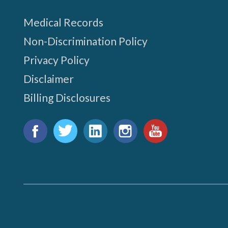
Medical Records
Non-Discrimination Policy
Privacy Policy
Disclaimer
Billing Disclosures
Find
us
Facebook
Twitter
LinkedIn
Instagram
YouTube
on: