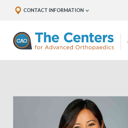
Skip
Explore
CONTACT INFORMATION
Show
to
Office
Menu
U
page
Locations
content
The
Centers
for
Advanced
Orthopaedics
Page
Content