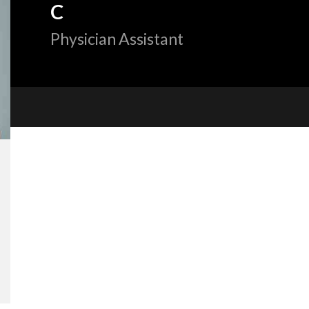
C
Physician Assistant
«
BACK