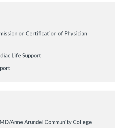
ission on Certification of Physician
iac Life Support
pport
f MD/Anne Arundel Community College