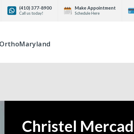
(410) 377-8900
Make Appointment
Call us today!
Schedule Here
OrthoMaryland
Christel Mercad
—