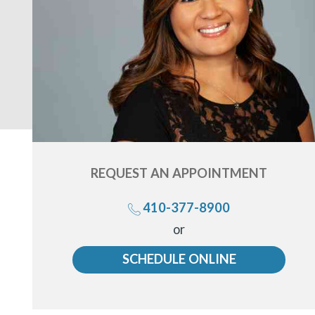
REQUEST AN
APPOINTMENT
410-377-8900
Call
or
us
SCHEDULE ONLINE