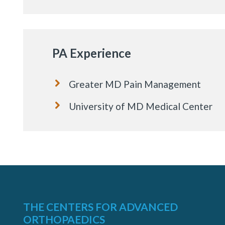
PA Experience
Greater MD Pain Management
University of MD Medical Center
THE CENTERS FOR ADVANCED
ORTHOPAEDICS