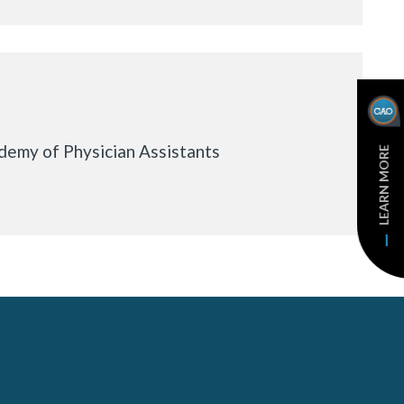
emy of Physician Assistants
LEARN MORE