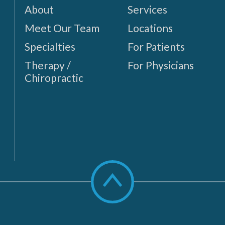
About
Services
Meet Our Team
Locations
Specialties
For Patients
Therapy /
For Physicians
Chiropractic
Scroll
to
top