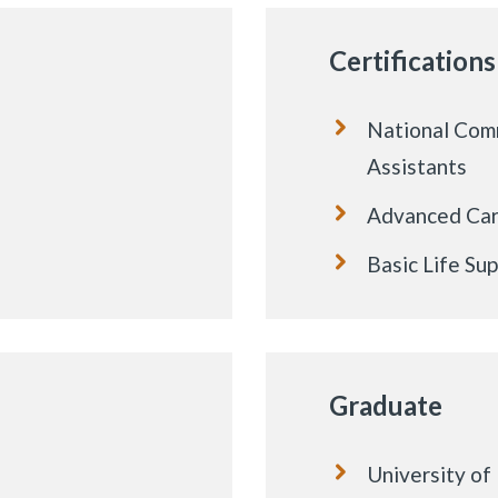
Certifications
National Comm
Assistants
Advanced Card
Basic Life Su
Graduate
University o