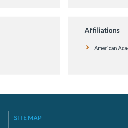
Affiliations
American Acad
SITE MAP