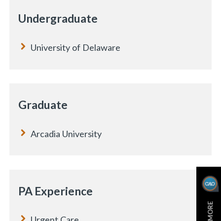
Undergraduate
University of Delaware
Graduate
Arcadia University
PA Experience
Urgent Care