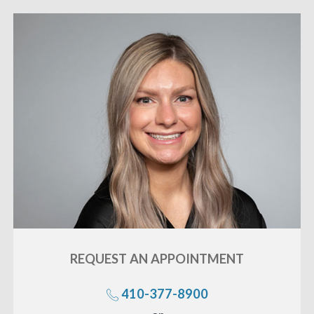
REQUEST AN
APPOINTMENT
410-377-8900
«
BACK
Call