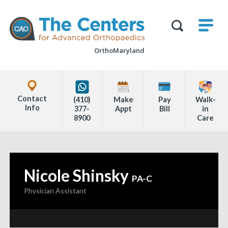
Skip
M
The
to
Centers
SHO
for
Show
U
page
Advanced
Search
Orthopaedics
OrthoMaryland
content
Form
Explore
Office
Contact
(410)
Make
Pay
Walk-
Locations
Info
377-
Appt
Bill
in
8900
Care
Page
Content
Nicole Shinsky
—
PA-C
Physician Assistant