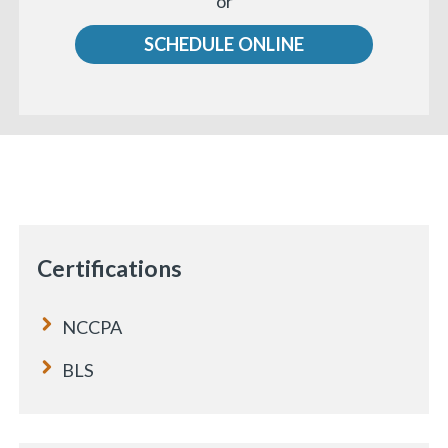
or
us
SCHEDULE ONLINE
Certifications
NCCPA
BLS