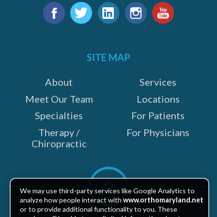
Find
e
us
Facebook
Twitter
LinkedIn
Instagram
YouTube
on:
SITE MAP
About
Services
Meet Our Team
Locations
Specialties
For Patients
Therapy /
For Physicians
Chiropractic
Scroll
to
We may use third-party services like Google Analytics to
top
analyze how people interact with
www.orthomaryland.net
or to provide additional functionality to you. These