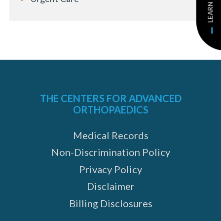
LEARN MORE
THE CENTERS FOR ADVANCED
ORTHOPAEDICS
Medical Records
Non-Discrimination Policy
Privacy Policy
Disclaimer
Billing Disclosures