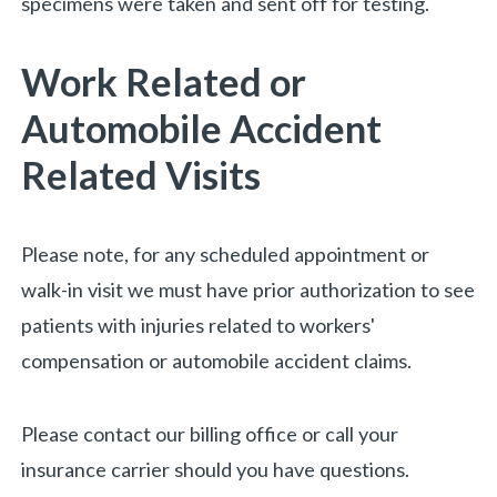
specimens were taken and sent off for testing.
Work Related or
Automobile Accident
Related Visits
Please note, for any scheduled appointment or
walk-in visit we must have prior authorization to see
patients with injuries related to workers'
compensation or automobile accident claims.
Please contact our billing office or call your
insurance carrier should you have questions.