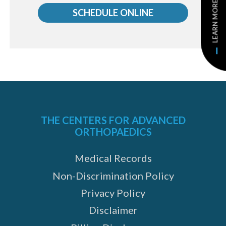
LEARN MORE
us
SCHEDULE ONLINE
THE CENTERS FOR ADVANCED
ORTHOPAEDICS
e
Medical Records
Non-Discrimination Policy
Privacy Policy
Disclaimer