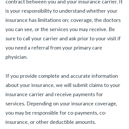
contract between you and your insurance carrier. It
is your responsibility to understand whether your
insurance has limitations on; coverage, the doctors
you can see, or the services you may receive. Be
sure to call your carrier and ask prior to your visit if
you need a referral from your primary care
physician.
If you provide complete and accurate information
about your insurance, we will submit claims to your
insurance carrier and receive payments for
services. Depending on your insurance coverage,
you may be responsible for co-payments, co-
insurance, or other deductible amounts.