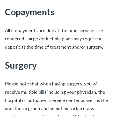
Copayments
All co-payments are due at the time services are
rendered. Large deductible plans may require a
deposit at the time of treatment and/or surgery.
«
BACK
Surgery
Please note that when having surgery, you will
receive multiple bills including your physician, the
hospital or outpatient service center as well as the
anesthesia group and sometimes a lab if any