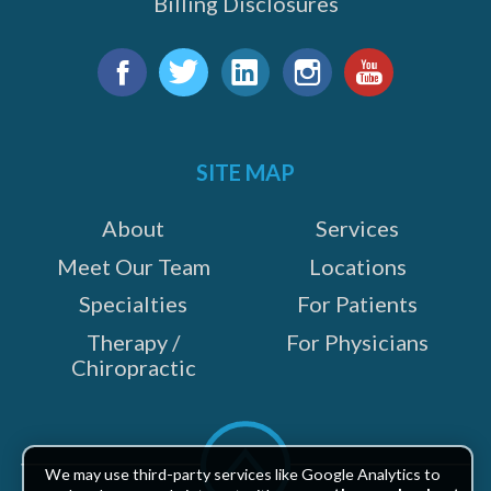
Billing Disclosures
Find
us
Facebook
Twitter
LinkedIn
Instagram
YouTube
on:
SITE MAP
About
Services
Meet Our Team
Locations
Specialties
For Patients
Therapy /
For Physicians
Chiropractic
Scroll
to
We may use third-party services like Google Analytics to