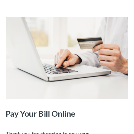
Pay Your Bill Online
Thank you for choosing to pay your