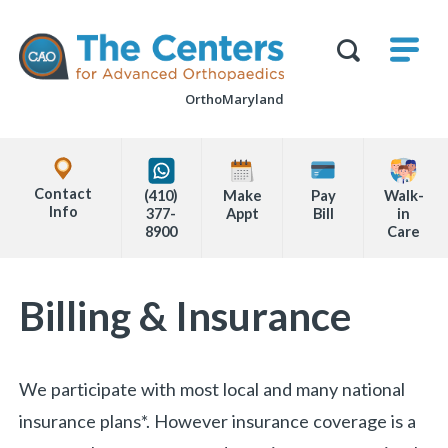
Skip
M
The
to
Centers
SHO
for
Show
U
page
Advanced
Search
Orthopaedics
OrthoMaryland
content
Form
Explore
Office
Contact
(410)
Make
Pay
Walk-
Locations
Info
377-
Appt
Bill
in
8900
Care
Page
Billing & Insurance
Content
We participate with most local and many national
insurance plans*. However insurance coverage is a