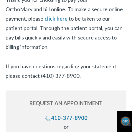
OrthoMaryland bill online. To make a secure online
payment, please
click here
to be taken to our
patient portal. Through the patient portal, you can
pay bills quickly and easily with secure access to
billing information.
If you have questions regarding your statement,
please contact (410) 377-8900.
REQUEST AN
APPOINTMENT
410-377-8900
Call
or