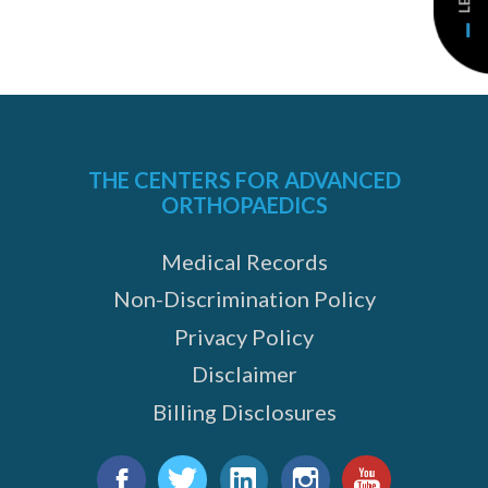
THE CENTERS FOR ADVANCED
ORTHOPAEDICS
Medical Records
Non-Discrimination Policy
Privacy Policy
Disclaimer
Billing Disclosures
Find