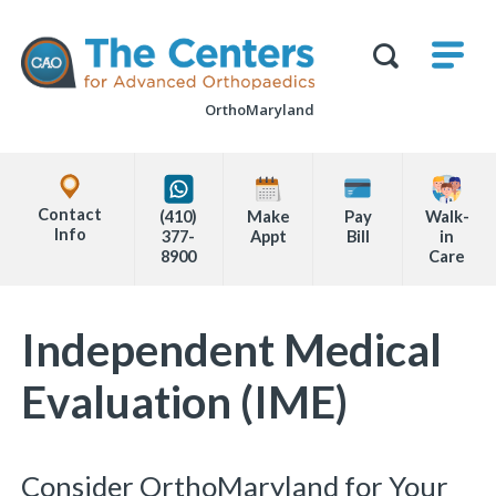
Skip
M
The
to
Centers
SHO
for
Show
U
page
Advanced
Search
Orthopaedics
OrthoMaryland
content
Form
Explore
Office
Contact
(410)
Make
Pay
Walk-
Locations
Info
377-
Appt
Bill
in
8900
Care
Page
Independent Medical
Content
Evaluation (IME)
Consider OrthoMaryland for Your