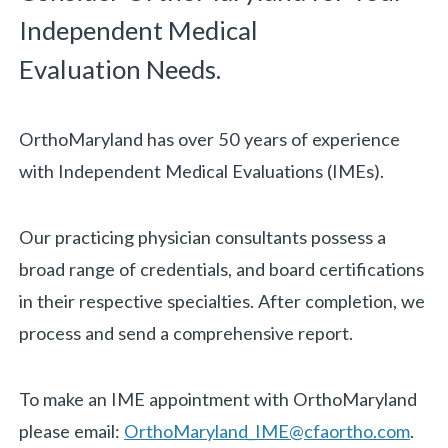
Independent Medical
Evaluation Needs.
OrthoMaryland has over 50 years of experience
with Independent Medical Evaluations (IMEs).
Our practicing physician consultants possess a
broad range of credentials, and board certifications
in their respective specialties. After completion, we
«
BACK
process and send a comprehensive report.
To make an IME appointment with OrthoMaryland
please email:
OrthoMaryland_IME@cfaortho.com
.