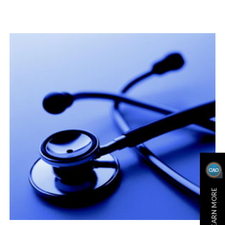
LEARN MORE