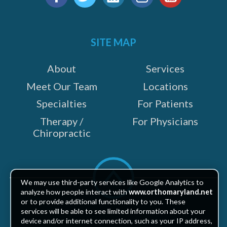
us
Facebook
Twitter
LinkedIn
Instagram
YouTube
on:
SITE MAP
e
About
Services
Meet Our Team
Locations
Specialties
For Patients
Therapy /
For Physicians
Chiropractic
Scroll
to
We may use third-party services like Google Analytics to
top
analyze how people interact with
www.orthomaryland.net
or to provide additional functionality to you. These
services will be able to see limited information about your
device and/or internet connection, such as your IP address,