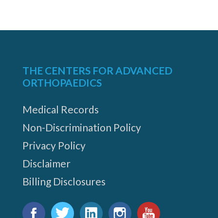
THE CENTERS FOR ADVANCED
ORTHOPAEDICS
Medical Records
Non-Discrimination Policy
Privacy Policy
Disclaimer
Billing Disclosures
Find