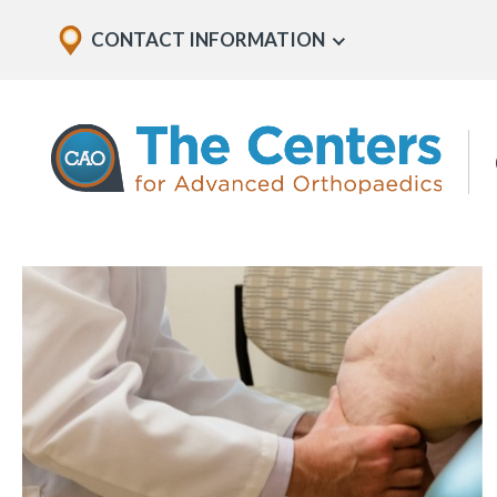
Skip
Explore
CONTACT INFORMATION
Show
to
Office
Menu
U
page
Locations
content
The
Centers
for
Advanced
Orthopaedics
Page
Content
In
this
section