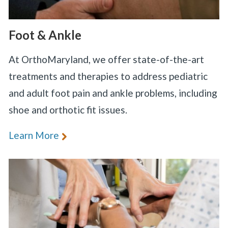
Foot & Ankle
At OrthoMaryland, we offer state-of-the-art
treatments and therapies to address pediatric
and adult foot pain and ankle problems, including
shoe and orthotic fit issues.
Learn More
«
BACK