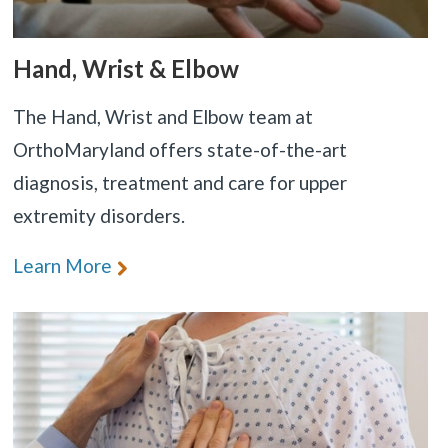
Hand, Wrist & Elbow
The Hand, Wrist and Elbow team at
OrthoMaryland offers state-of-the-art
diagnosis, treatment and care for upper
extremity disorders.
Learn More