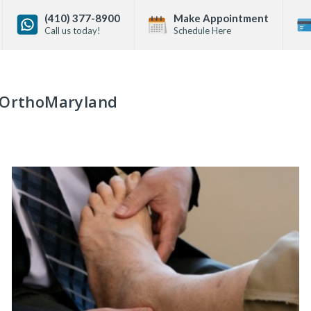
(410) 377-8900
Make Appointment
Call us today!
Schedule Here
OrthoMaryland