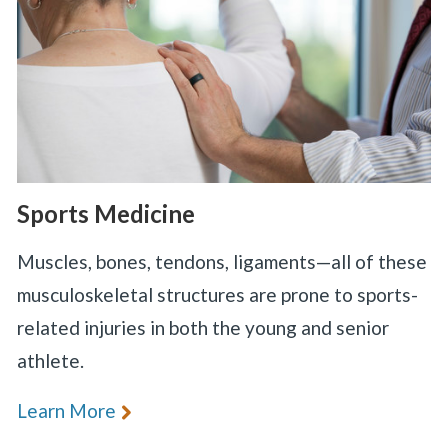
Sports Medicine
Muscles, bones, tendons, ligaments—all of these
musculoskeletal structures are prone to sports-
related injuries in both the young and senior
athlete.
Learn More