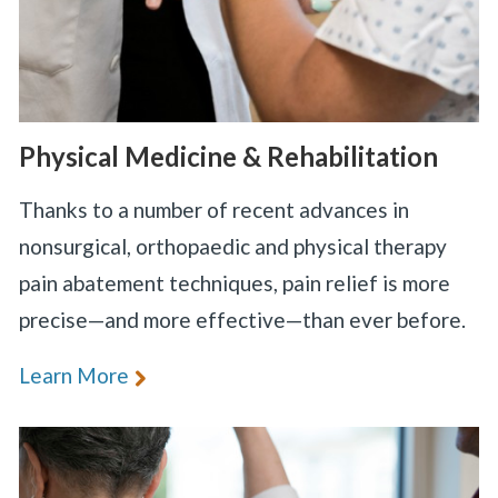
Physical Medicine & Rehabilitation
Thanks to a number of recent advances in
nonsurgical, orthopaedic and physical therapy
pain abatement techniques, pain relief is more
precise—and more effective—than ever before.
Learn More