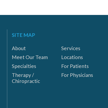
SITE MAP
About
Services
Meet Our Team
Locations
Specialties
For Patients
Therapy /
For Physicians
Chiropractic