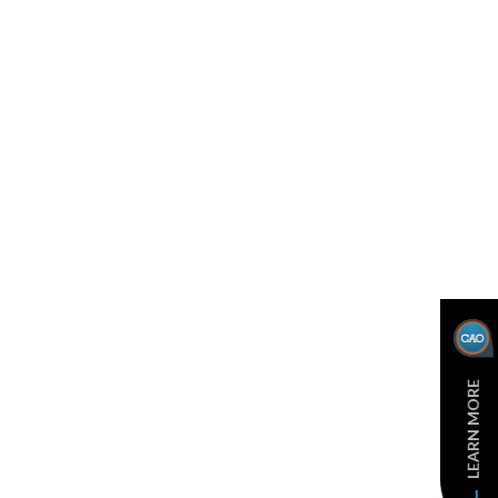
LEARN MORE