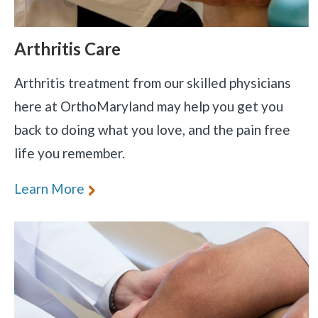
Arthritis Care
Arthritis treatment from our skilled physicians
here at OrthoMaryland may help you get you
back to doing what you love, and the pain free
life you remember.
Learn More