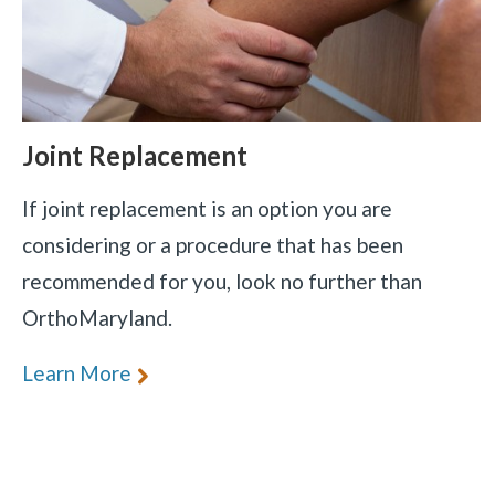
Joint Replacement
If joint replacement is an option you are
considering or a procedure that has been
recommended for you, look no further than
OrthoMaryland.
Learn More