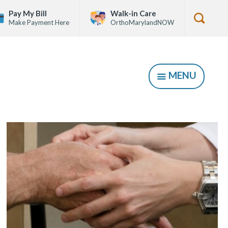
Pay My Bill
Walk-in Care
Make Payment Here
OrthoMarylandNOW
Show
Searc
Form
MENU
SHOW