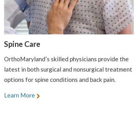
Spine Care
OrthoMaryland’s skilled physicians provide the
latest in both surgical and nonsurgical treatment
options for spine conditions and back pain.
Learn More