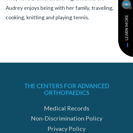
Audrey enjoys being with her family, traveling,
cooking, knitting and playing tennis.
LEARN MORE
THE CENTERS FOR ADVANCED
ORTHOPAEDICS
Medical Records
Non-Discrimination Policy
Privacy Policy