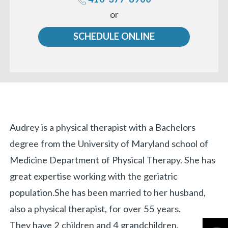
Call
or
us
SCHEDULE ONLINE
Biography
Audrey is a physical therapist with a Bachelors
degree from the University of Maryland school of
Medicine Department of Physical Therapy. She has
great expertise working with the geriatric
population.
She has been married to her husband,
also a physical therapist, for over 55 years.
They have 2 children and 4 grandchildren.