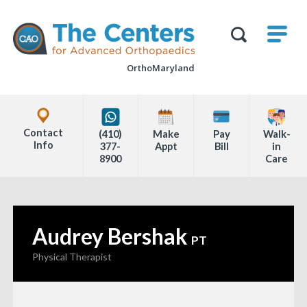
Skip
M
The
to
Centers
SHO
for
Show
U
page
Advanced
Search
Orthopaedics
OrthoMaryland
content
Form
Explore
Office
Contact
(410)
Make
Pay
Walk-
Locations
Info
377-
Appt
Bill
in
8900
Care
Page
Content
Audrey Bershak
—
PT
Physical Therapist