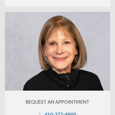
«
BACK
REQUEST AN
APPOINTMENT
410-377-8900