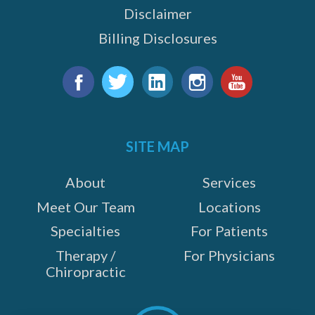
Disclaimer
Billing Disclosures
Find
us
Facebook
Twitter
LinkedIn
Instagram
YouTube
on:
SITE MAP
e
About
Services
Meet Our Team
Locations
Specialties
For Patients
Therapy /
For Physicians
Chiropractic
Scroll