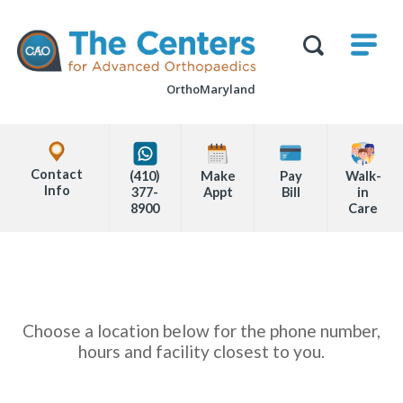
Skip
M
The
to
Centers
SHO
for
Show
U
page
Advanced
Search
Orthopaedics
OrthoMaryland
content
Form
Explore
Office
Contact
(410)
Make
Pay
Walk-
Locations
Info
377-
Appt
Bill
in
8900
Care
Page
Content
Choose a location below for the phone number,
hours and facility closest to you.