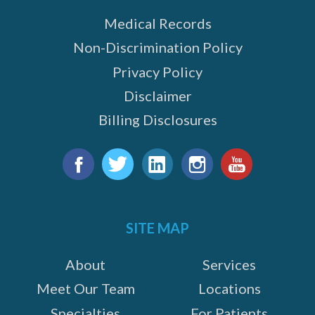
Medical Records
Non-Discrimination Policy
Privacy Policy
Disclaimer
Billing Disclosures
Find
us
Facebook
Twitter
LinkedIn
Instagram
YouTube
on:
SITE MAP
About
Services
Meet Our Team
Locations
Specialties
For Patients