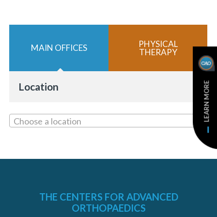
PHYSICAL
MAIN OFFICES
THERAPY
«
BACK
LEARN MORE
Location
Choose a location
THE CENTERS FOR ADVANCED
ORTHOPAEDICS